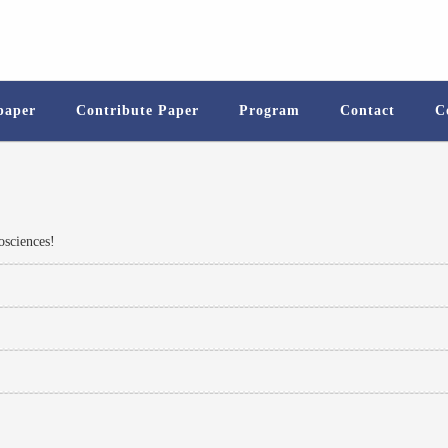
 paper
Contribute Paper
Program
Contact
C
sciences!