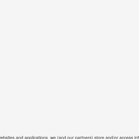
websites and applications, we (and our partners) store and/or access in