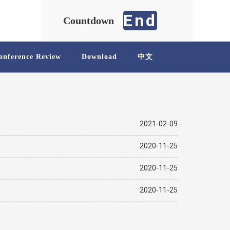
End
Countdown
onference Review
Download
中文
2021-02-09
2020-11-25
2020-11-25
2020-11-25