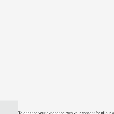
To enhance your experience, with your consent for all our 