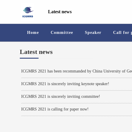
Latest news
Home
Committee
Speaker
Call for
Latest news
ICGMRS 2021 has been recommanded by China University of Geo
ICGMRS 2021 is sincerely inviting keynote speaker!
ICGMRS 2021 is sincerely inviting committee!
ICGMRS 2021 is calling for paper now!