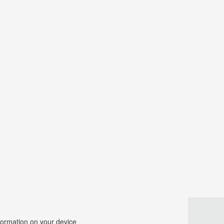
formation on your device