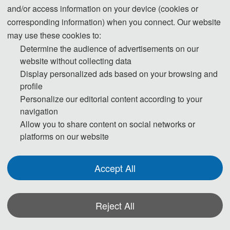
Abstract: The coastline is the lifeline and golden lin
and/or access information on your device (cookies or
e of Marine economic development, which has imp
corresponding information) when you connect. Our website
ortant ecological functions and resource value. Acc
may use these cookies to:
Determine the audience of advertisements on our
urate perception of coastline dynamic information c
website without collecting data
an effectively support the sustainable development
Display personalized ads based on your browsing and
of human society. The statistical data of the former
profile
State Oceanic Administration shows that China's n
Personalize our editorial content according to your
atural coastline has been decreasing year by year,
navigation
and some of it has been seriously damaged. The c
Allow you to share content on social networks or
oastal wetland ecosystem has been destroyed, and
platforms on our website
the restoration and renovation of the coastline are i
n urgent need. Zhoushan Archipelago is the first pr
Accept All
efecture-
level city established as an archipelago in China. T
Reject All
here are 1,390 islands with an area of more than 50
0 square meters, accounting for 1/5 of the total num
*Some visual materials on this website were generated with the assistance of