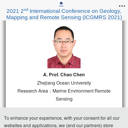
nd
2021 2
International Conference on Geology,
Mapping and Remote Sensing (ICGMRS 2021)
A. Prof. Chao Chen
Zhejiang Ocean University
Research Area：Marine Environment Remote
Sensing
Title: Spatio-temporal pattern evolution of
To enhance your experience, with your consent for all our
coastlines for archipelagic regions
websites and applications, we (and our partners) store